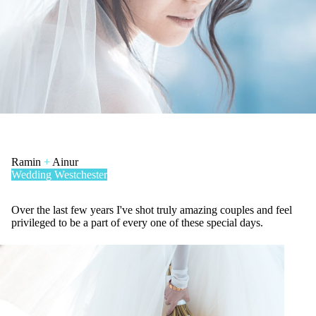
Ramin
+
Ainur
Wedding
Westchester
Over the last few years I've shot truly amazing couples and feel
privileged to be a part of every one of these special days.