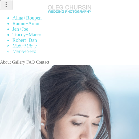
more_vert
Alina
+
Roupen
Ramin
+
Ainur
Jen
+
Joe
Tracey
+
Marco
Robert
+
Dan
Matt
+
Mikey
Maria
+
Seva
About
Gallery
FAQ
Contact