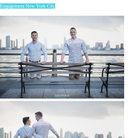
Engagement
New York City