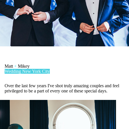
Matt
+
Mikey
Wedding
New York City
Over the last few years I've shot truly amazing couples and feel
privileged to be a part of every one of these special days.