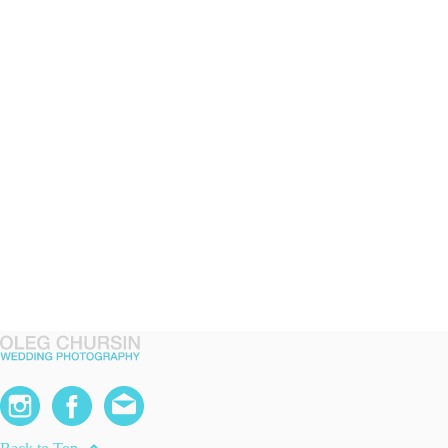
expand_less