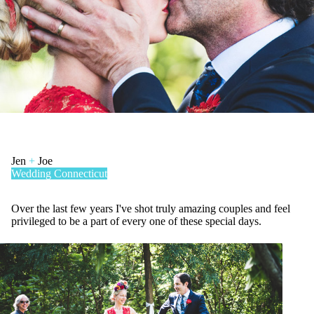
Jen
+
Joe
Wedding
Connecticut
Over the last few years I've shot truly amazing couples and feel
privileged to be a part of every one of these special days.