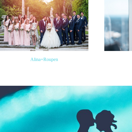
Alina
+
Roupen