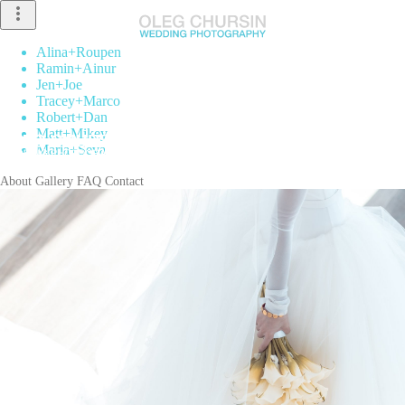
more_vert
Alina
+
Roupen
Ramin
+
Ainur
Jen
+
Joe
Tracey
+
Marco
Robert
+
Dan
Matt
+
Mikey
Maria
+
Seva
About
Gallery
FAQ
Contact