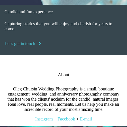
Candid and fun experience
Capturing stories that you will enjoy and cherish for years to
come.
chevron_right
Let's get in touch
About
Oleg Chursin Wedding Photography is a small, boutique
engagement, wedding, and anniversary photography company
that has won the clients' acclaim for the candid, natural images.
Real love, real people, real moments. Let us help you make an
incredible record of your most amazing time.
Instagram
+
Facebook
+
E-mail