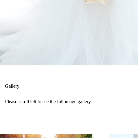
Gallery
Please scroll left to see the full image gallery.